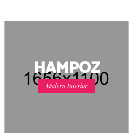
HAMPOZ
Modern Interior