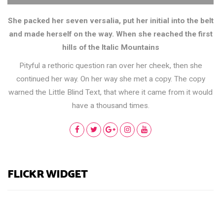
She packed her seven versalia, put her initial into the belt
and made herself on the way. When she reached the first
hills of the Italic Mountains
Pityful a rethoric question ran over her cheek, then she
continued her way. On her way she met a copy. The copy
warned the Little Blind Text, that where it came from it would
have a thousand times.
FLICKR WIDGET