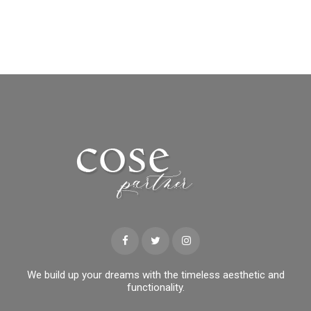
We build up your dreams with the timeless aesthetic and
functionality.