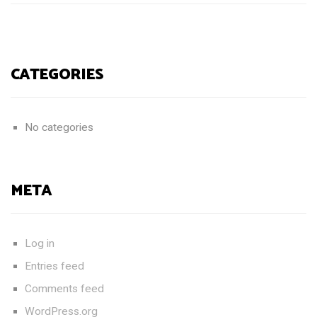
CATEGORIES
No categories
META
Log in
Entries feed
Comments feed
WordPress.org