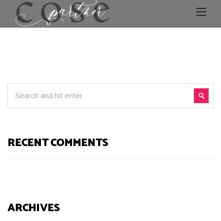
RECENT COMMENTS
ARCHIVES