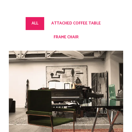
ALL
ATTACHED COFFEE TABLE
FRAME CHAIR