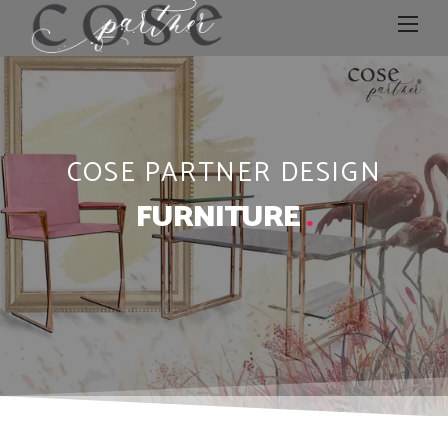
COSE PARTNER DESIGN
FURNITURE
.