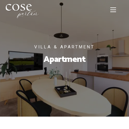
VILLA & APARTMENT
Apartment