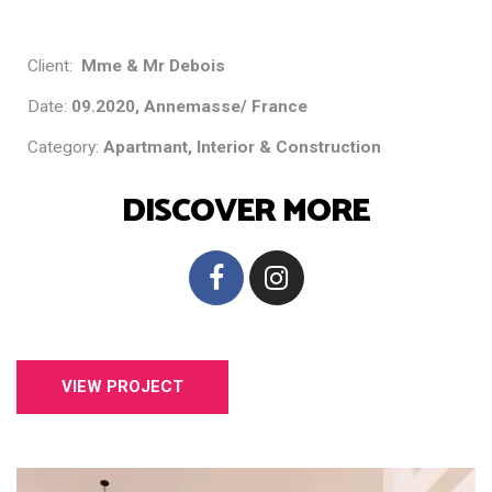
Client:
Mme & Mr Debois
Date:
09.2020, Annemasse/ France
Category:
Apartmant, Interior & Construction
DISCOVER MORE
VIEW PROJECT