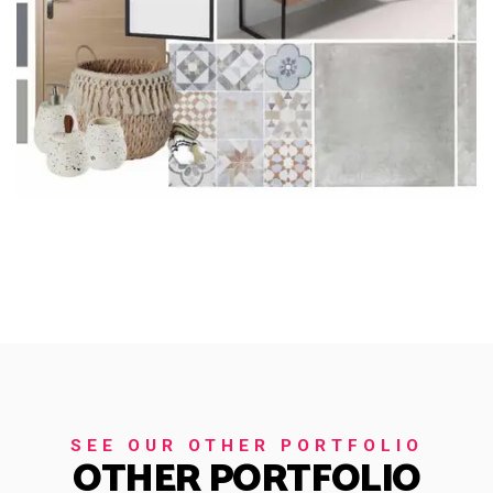
SEE OUR OTHER PORTFOLIO
OTHER PORTFOLIO