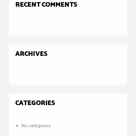
RECENT COMMENTS
ARCHIVES
CATEGORIES
No categories