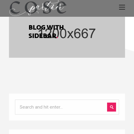
BLOG WITH
SIDEBAR
.