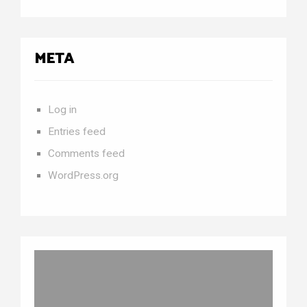
META
Log in
Entries feed
Comments feed
WordPress.org