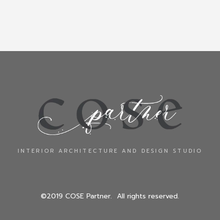
INTERIOR ARCHITECTURE AND DESIGN STUDIO
©2019 COSE Partner. All rights reserved.