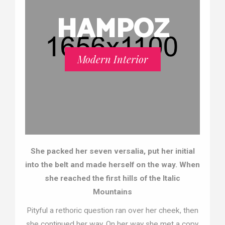
HAMPOZ
Modern Interior
She packed her seven versalia, put her initial
into the belt and made herself on the way. When
she reached the first hills of the Italic
Mountains
Pityful a rethoric question ran over her cheek, then
she continued her way. On her way she met a copy.