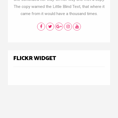
The copy warned the Little Blind Text, that where it
came from it would have a thousand times.
FLICKR WIDGET